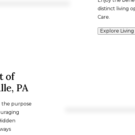
Enjoy the benef
distinct living 
Care.
Explore Living
t of
lle, PA
h the purpose
ouraging
 Hidden
lways