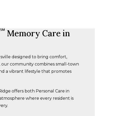
℠
Memory Care in
ville designed to bring comfort,
s, our community combines small-town
d a vibrant lifestyle that promotes
Ridge offers both Personal Care in
 atmosphere where every resident is
ery.