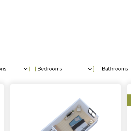
ons
Bedrooms
Bathrooms