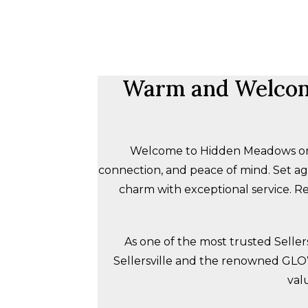
Warm and Welcom
Welcome to Hidden Meadows on th
connection, and peace of mind. Set 
charm with exceptional service. Re
As one of the most trusted Seller
Sellersville and the renowned
GL
val