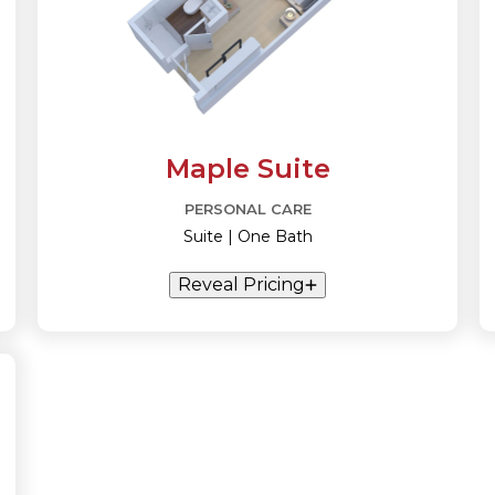
Maple Suite
PERSONAL CARE
Suite | One Bath
Reveal Pricing