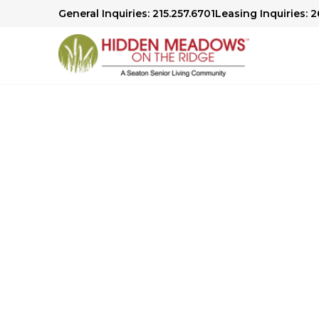
General Inquiries: 215.257.6701
Leasing Inquiries: 2
Senior Living in Sellersville, P
Comfort 