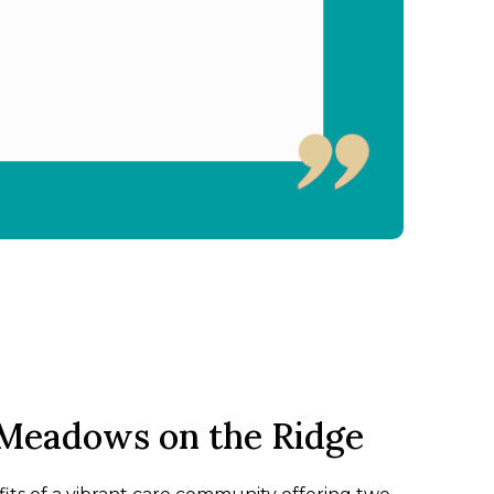
Meadows on the Ridge