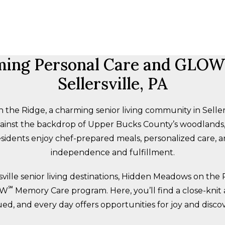
ing Personal Care and GLOW
Sellersville, PA
e Ridge, a charming senior living community in Sellers
against the backdrop of Upper Bucks County’s woodland
sidents enjoy chef-prepared meals, personalized care, an
independence and fulfillment.
sville senior living destinations, Hidden Meadows on the 
℠
OW
Memory Care program. Here, you’ll find a close-knit
ued, and every day offers opportunities for joy and discov