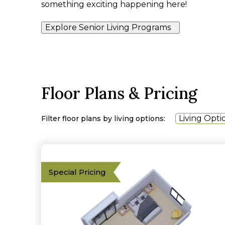
something exciting happening here!
Explore Senior Living Programs
Floor Plans & Pricing
Living Opti
Filter floor plans by living options:
Special Pricing