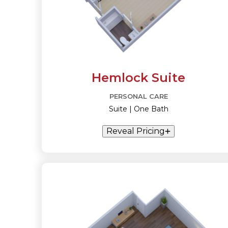
Hemlock Suite
PERSONAL CARE
Suite | One Bath
Reveal Pricing