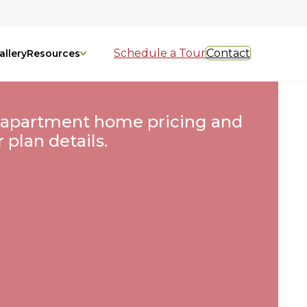
Schedule a Tour
Contact
allery
Resources
 apartment home pricing and
r plan details.