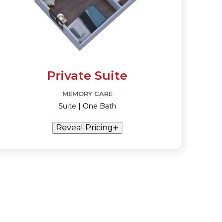
Private Suite
MEMORY CARE
Suite | One Bath
Reveal Pricing