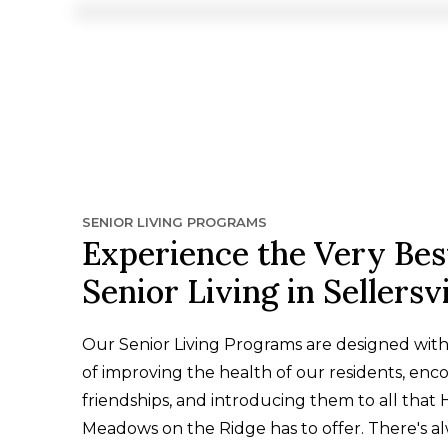
SENIOR LIVING PROGRAMS
Experience the Very Bes
Senior Living in Sellersvi
Our Senior Living Programs are designed wit
of improving the health of our residents, enc
friendships, and introducing them to all that
Meadows on the Ridge has to offer. There's a