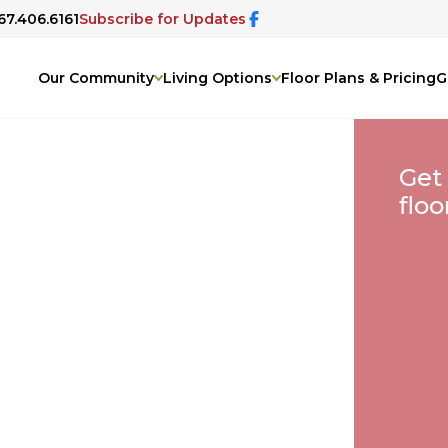
67.406.6161
Subscribe for Updates
Our Community
Living Options
Floor Plans & Pricing
G
Get
floo
A
&