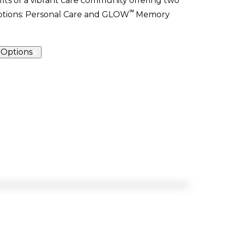
its of a vibrant care community offering two
℠
options: Personal Care and
GLOW
Memory
 Options