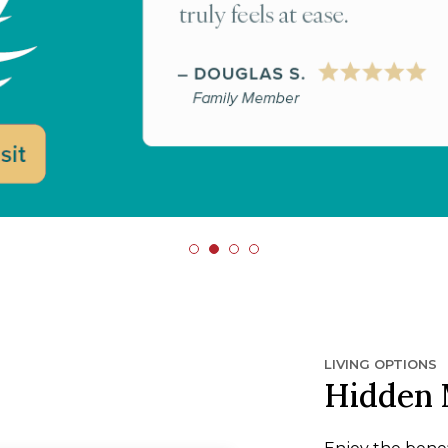
LIVING OPTIONS
Hidden 