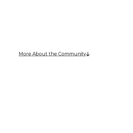
Communi
More About the Community