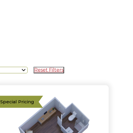
Reset Filters
Special Pricing